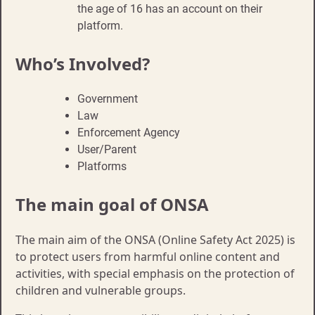
the age of 16 has an account on their
platform.
Who’s Involved?
Government
Law
Enforcement Agency
User/Parent
Platforms
The main goal of ONSA
The main aim of the ONSA (Online Safety Act 2025) is
to protect users from harmful online content and
activities, with special emphasis on the protection of
children and vulnerable groups.