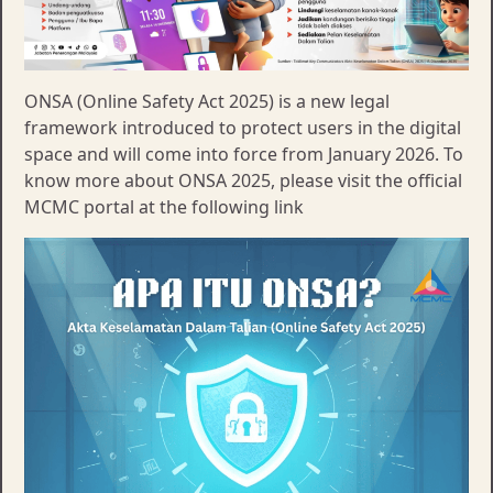
ONSA (Online Safety Act 2025) is a new legal
framework introduced to protect users in the digital
space and will come into force from January 2026. To
know more about ONSA 2025, please visit the official
MCMC portal at the following link