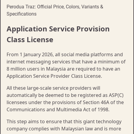
Perodua Traz: Official Price, Colors, Variants &
Specifications
​Application Service Provision
Class License
From 1 January 2026, all social media platforms and
internet messaging services that have a minimum of
8 million users in Malaysia are required to have an
Application Service Provider Class License.
All these large-scale service providers will
automatically be deemed to be registered as ASP(C)
licensees under the provisions of Section 46A of the
Communications and Multimedia Act of 1998.
This step aims to ensure that this giant technology
company complies with Malaysian law and is more