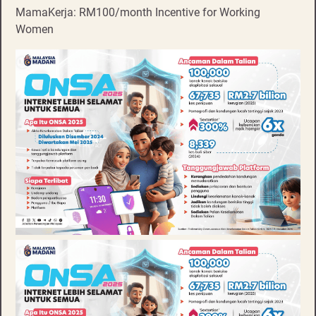
MamaKerja: RM100/month Incentive for Working
Women