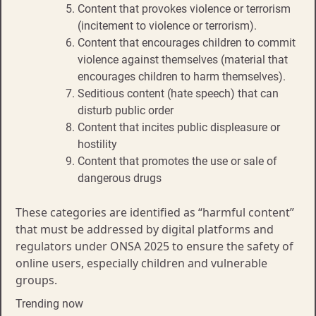
Content that provokes violence or terrorism
(incitement to violence or terrorism).
Content that encourages children to commit
violence against themselves (material that
encourages children to harm themselves).
Seditious content (hate speech) that can
disturb public order
Content that incites public displeasure or
hostility
Content that promotes the use or sale of
dangerous drugs
These categories are identified as “harmful content”
that must be addressed by digital platforms and
regulators under ONSA 2025 to ensure the safety of
online users, especially children and vulnerable
groups.
Trending now