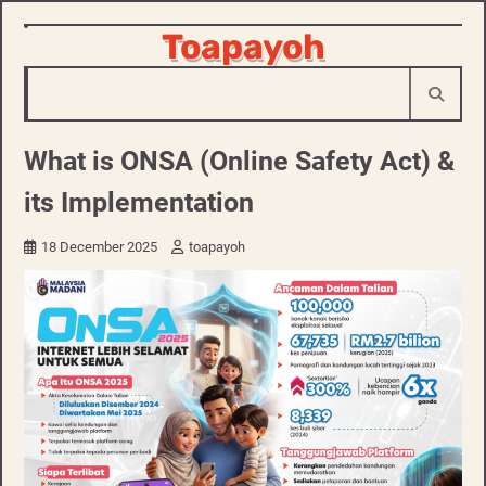
Skip
Toapayoh
to
content
What is ONSA (Online Safety Act) &
its Implementation
18 December 2025
toapayoh