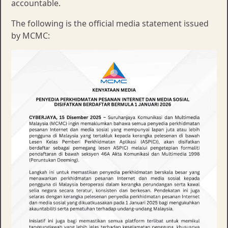
accountable.
The following is the official media statement issued
by MCMC: