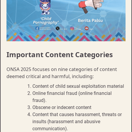
Important Content Categories
ONSA 2025 focuses on nine categories of content
deemed critical and harmful, including:
Content of child sexual exploitation material
Online financial fraud (online financial
fraud).
Obscene or indecent content
Content that causes harassment, threats or
insults (harassment and abusive
communication).