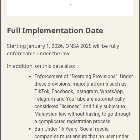
Full Implementation Date
Starting January 1, 2026, ONSA 2025 will be fully
enforceable under the law.
In addition, on this date also:
Enforcement of “Deeming Provisions”. Under
these provisions, major platforms such as
TikTok, Facebook, Instagram, WhatsApp,
Telegram and YouTube are automatically
considered “licensed” and fully subject to
Malaysian law without having to go through
a complicated registration process.
Ban Under 16 Years: Social media
companies must ensure that no user under