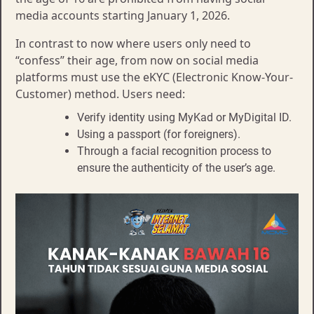
media accounts starting January 1, 2026.
In contrast to now where users only need to
“confess” their age, from now on social media
platforms must use the eKYC (Electronic Know-Your-
Customer) method. Users need:
Verify identity using MyKad or MyDigital ID.
Using a passport (for foreigners).
Through a facial recognition process to
ensure the authenticity of the user’s age.