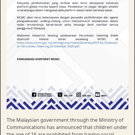
The Malaysian government through the Ministry of
Communications has announced that children under
the age of 16 are prohibited from having social