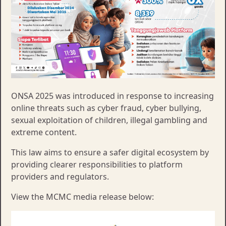
ONSA 2025 was introduced in response to increasing
online threats such as cyber fraud, cyber bullying,
sexual exploitation of children, illegal gambling and
extreme content.
This law aims to ensure a safer digital ecosystem by
providing clearer responsibilities to platform
providers and regulators.​​
View the MCMC media release below: