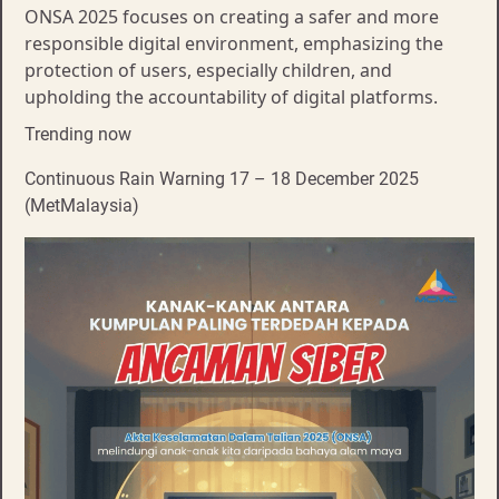
ONSA 2025 focuses on creating a safer and more
responsible digital environment, emphasizing the
protection of users, especially children, and
upholding the accountability of digital platforms.
Trending now
Continuous Rain Warning 17 – 18 December 2025
(MetMalaysia)