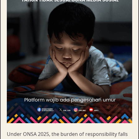
Under ONSA 2025, the burden of responsibility falls