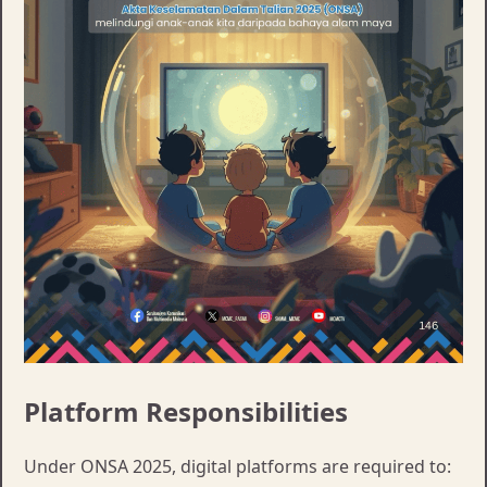
Platform Responsibilities
Under ONSA 2025, digital platforms are required to: