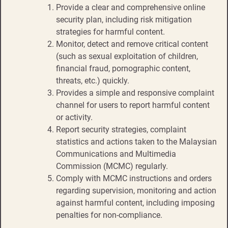
Provide a clear and comprehensive online
security plan, including risk mitigation
strategies for harmful content.​​
Monitor, detect and remove critical content
(such as sexual exploitation of children,
financial fraud, pornographic content,
threats, etc.) quickly.​
Provides a simple and responsive complaint
channel for users to report harmful content
or activity.​​
Report security strategies, complaint
statistics and actions taken to the Malaysian
Communications and Multimedia
Commission (MCMC) regularly.​​
Comply with MCMC instructions and orders
regarding supervision, monitoring and action
against harmful content, including imposing
penalties for non-compliance.