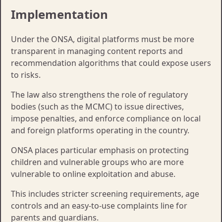
Implementation
Under the ONSA, digital platforms must be more
transparent in managing content reports and
recommendation algorithms that could expose users
to risks.
The law also strengthens the role of regulatory
bodies (such as the MCMC) to issue directives,
impose penalties, and enforce compliance on local
and foreign platforms operating in the country.​​
ONSA places particular emphasis on protecting
children and vulnerable groups who are more
vulnerable to online exploitation and abuse.
This includes stricter screening requirements, age
controls and an easy-to-use complaints line for
parents and guardians.​​