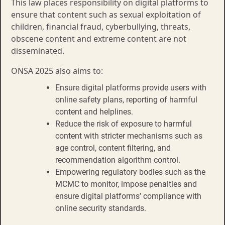
This law places responsibility on digital platforms to
ensure that content such as sexual exploitation of
children, financial fraud, cyberbullying, threats,
obscene content and extreme content are not
disseminated.​​
ONSA 2025 also aims to:
Ensure digital platforms provide users with
online safety plans, reporting of harmful
content and helplines.​​
Reduce the risk of exposure to harmful
content with stricter mechanisms such as
age control, content filtering, and
recommendation algorithm control.​
Empowering regulatory bodies such as the
MCMC to monitor, impose penalties and
ensure digital platforms’ compliance with
online security standards.​​