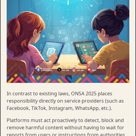
​In contrast to existing laws, ONSA 2025 places
responsibility directly on service providers (such as
Facebook, TikTok, Instagram, WhatsApp, etc.).
Platforms must act proactively to detect, block and
remove harmful content without having to wait for
reports from users or instructions from authorities.