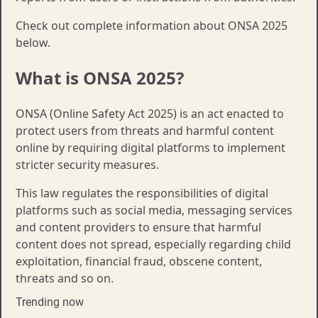
Check out complete information about ONSA 2025
below.
What is ONSA 2025?
ONSA (Online Safety Act 2025) is an act enacted to
protect users from threats and harmful content
online by requiring digital platforms to implement
stricter security measures.
This law regulates the responsibilities of digital
platforms such as social media, messaging services
and content providers to ensure that harmful
content does not spread, especially regarding child
exploitation, financial fraud, obscene content,
threats and so on.
Trending now