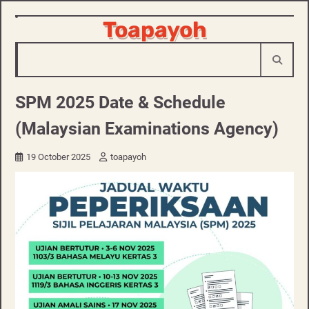
Skip
Toapayoh
to
content
SPM 2025 Date & Schedule
(Malaysian Examinations Agency)
19 October 2025
toapayoh