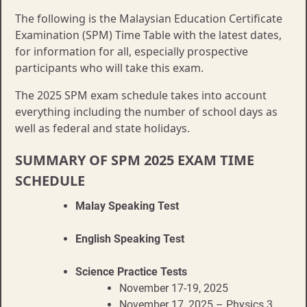
The following is the Malaysian Education Certificate
Examination (SPM) Time Table with the latest dates,
for information for all, especially prospective
participants who will take this exam.
The 2025 SPM exam schedule takes into account
everything including the number of school days as
well as federal and state holidays.
SUMMARY OF SPM 2025 EXAM TIME
SCHEDULE
Malay Speaking Test
English Speaking Test
Science Practice Tests
November 17-19, 2025
November 17, 2025 – Physics 3