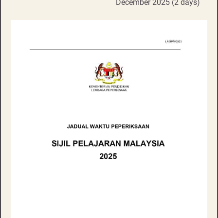
December 2025 (2 days)