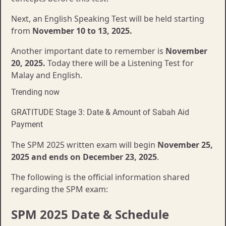
Next, an English Speaking Test will be held starting
from
November 10 to 13, 2025.
Another important date to remember is
November
20, 2025.
Today there will be a Listening Test for
Malay and English.
Trending now
GRATITUDE Stage 3: Date & Amount of Sabah Aid
Payment
The SPM 2025 written exam will begin
November 25,
2025 and ends on December 23, 2025
.
The following is the official information shared
regarding the SPM exam:
SPM 2025 Date & Schedule