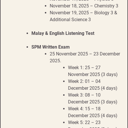
November 18, 2025 – Chemistry 3
November 19, 2025 – Biology 3 &
Additional Science 3
Malay & English Listening Test
SPM Written Exam
25 November 2025 – 23 December
2025.
Week 1: 25 – 27
November 2025 (3 days)
Week 2: 01 – 04
December 2025 (4 days)
Week 3: 08 – 10
December 2025 (3 days)
Week 4: 15 – 18
December 2025 (4 days)
Week 5: 22 – 23