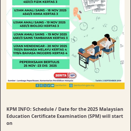
KPM INFO: Schedule / Date for the 2025 Malaysian
Education Certificate Examination (SPM) will start
on