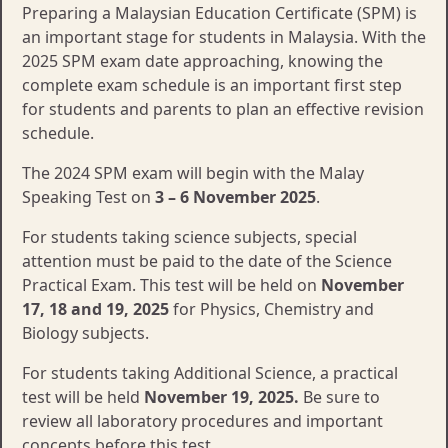
Preparing a Malaysian Education Certificate (SPM) is
an important stage for students in Malaysia. With the
2025 SPM exam date approaching, knowing the
complete exam schedule is an important first step
for students and parents to plan an effective revision
schedule.
The 2024 SPM exam will begin with the Malay
Speaking Test on
3 – 6 November 2025
.
For students taking science subjects, special
attention must be paid to the date of the Science
Practical Exam. This test will be held on
November
17, 18 and 19, 2025
for Physics, Chemistry and
Biology subjects.
For students taking Additional Science, a practical
test will be held
November 19, 2025.
Be sure to
review all laboratory procedures and important
concepts before this test.