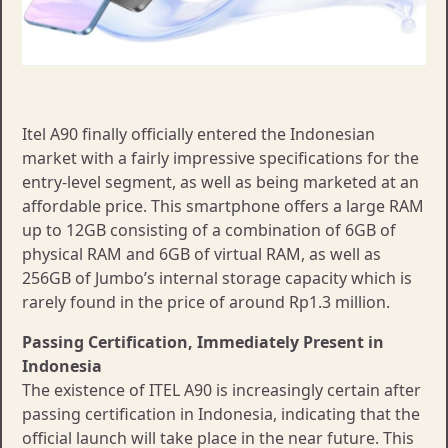
Itel A90 finally officially entered the Indonesian
market with a fairly impressive specifications for the
entry-level segment, as well as being marketed at an
affordable price. This smartphone offers a large RAM
up to 12GB consisting of a combination of 6GB of
physical RAM and 6GB of virtual RAM, as well as
256GB of Jumbo’s internal storage capacity which is
rarely found in the price of around Rp1.3 million.
Passing Certification, Immediately Present in
Indonesia
The existence of ITEL A90 is increasingly certain after
passing certification in Indonesia, indicating that the
official launch will take place in the near future. This