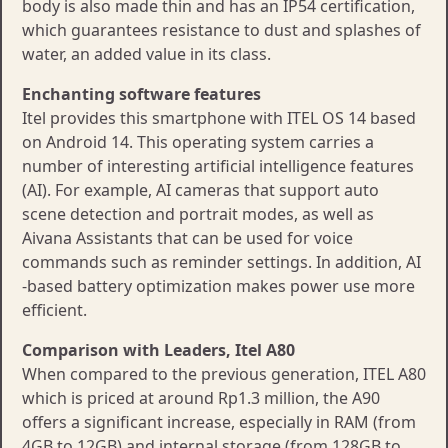
body is also made thin and has an IP54 certification,
which guarantees resistance to dust and splashes of
water, an added value in its class.
Enchanting software features
Itel provides this smartphone with ITEL OS 14 based
on Android 14. This operating system carries a
number of interesting artificial intelligence features
(AI). For example, AI cameras that support auto
scene detection and portrait modes, as well as
Aivana Assistants that can be used for voice
commands such as reminder settings. In addition, AI
-based battery optimization makes power use more
efficient.
Comparison with Leaders, Itel A80
When compared to the previous generation, ITEL A80
which is priced at around Rp1.3 million, the A90
offers a significant increase, especially in RAM (from
4GB to 12GB) and internal storage (from 128GB to