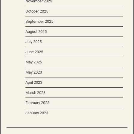
November 2025
October 2025
September 2025
August 2025
July 2025
June 2025
May 2025
May 2023
April 2023
March 2023
February 2023
January 2023