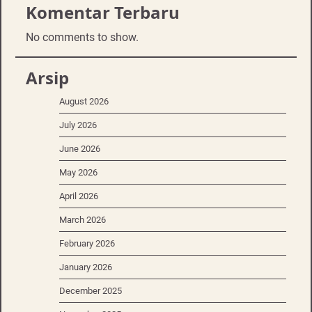
Komentar Terbaru
No comments to show.
Arsip
August 2026
July 2026
June 2026
May 2026
April 2026
March 2026
February 2026
January 2026
December 2025