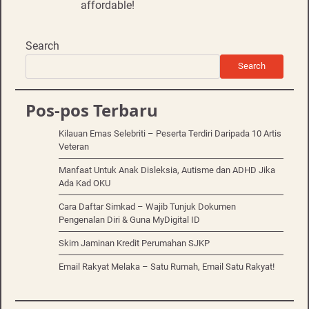
affordable!
Search
Search
Pos-pos Terbaru
Kilauan Emas Selebriti – Peserta Terdiri Daripada 10 Artis
Veteran
Manfaat Untuk Anak Disleksia, Autisme dan ADHD Jika
Ada Kad OKU
Cara Daftar Simkad – Wajib Tunjuk Dokumen
Pengenalan Diri & Guna MyDigital ID
Skim Jaminan Kredit Perumahan SJKP
Email Rakyat Melaka – Satu Rumah, Email Satu Rakyat!