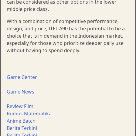
can be considered as other options in the lower
middle price class.
With a combination of competitive performance,
design, and price, ITEL A90 has the potential to be a
choice that is in demand in the Indonesian market,
especially for those who prioritize deeper daily use
without having to spend deeply.
Game Center
Game News
Review Film
Rumus Matematika
Anime Batch
Berita Terkini
Berita Terkini