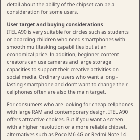
detail about the ability of the chipset can be a
consideration for some users.
User target and buying considerations
ITEL A90 is very suitable for circles such as students
or boarding children who need smartphones with
smooth multitasking capabilities but at an
economical price. In addition, beginner content
creators can use cameras and large storage
capacities to support their creative activities on
social media. Ordinary users who want a long -
lasting smartphone and don’t want to change their
cellphones often are also the main target.
For consumers who are looking for cheap cellphones
with large RAM and contemporary design, ITEL A90
offers attractive choices. But if you want a screen
with a higher resolution or a more reliable chipset,
alternatives such as Poco M6 4G or Redmi Note 14