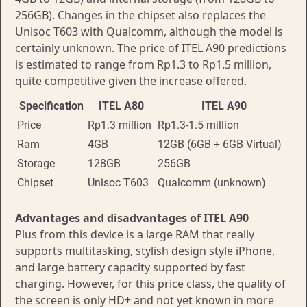
256GB). Changes in the chipset also replaces the
Unisoc T603 with Qualcomm, although the model is
certainly unknown. The price of ITEL A90 predictions
is estimated to range from Rp1.3 to Rp1.5 million,
quite competitive given the increase offered.
Specification
ITEL A80
ITEL A90
Price
Rp1.3 million
Rp1.3-1.5 million
Ram
4GB
12GB (6GB + 6GB Virtual)
Storage
128GB
256GB
Chipset
Unisoc T603
Qualcomm (unknown)
Advantages and disadvantages of ITEL A90
Plus from this device is a large RAM that really
supports multitasking, stylish design style iPhone,
and large battery capacity supported by fast
charging. However, for this price class, the quality of
the screen is only HD+ and not yet known in more