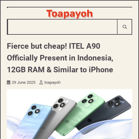
Skip
Toapayoh
to
content
Fierce but cheap! ITEL A90
Officially Present in Indonesia,
12GB RAM & Similar to iPhone
29 June 2025
toapayoh