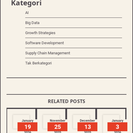
Kategori
AI
Big Data
Growth Strategies
Software Development
Supply Chain Management
Tak Berkategori
RELATED POSTS
January
November
December
January
19
25
13
3
2026
2025
2025
2026