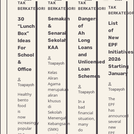
TAK
TAK
TAK
TAK
BERKATEGORI
BERKATEGORI
BERKATEGORI
BERKATEGOR
Semakan
Dangers
30
List
&
of
“Lunch
of
Senarai
Ah
Box”
New
Sekolah
Long
Ideas
EPF
KAA
Loans
For
Initiatives
and
School
2026
Unlicensed
&
Toapayoh
Starting
Loan
Office
Kelas
January
Schemes
Aliran
Agama
Toapayoh
merupakan
Toapayoh
Toapayoh
Healthy
aliran
The
bento
khusus
In a
EPF
food
di
bad
has
is
Sekolah
financial
announced
now
Menengah
situation,
several
increasingly
Kebangsaan
many
new
popular
(SMK)
do
EPF
as a