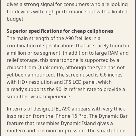
gives a strong signal for consumers who are looking
for devices with high performance but with a limited
budget.
Superior specifications for cheap cellphones
The main strength of the A90 Itel lies in a
combination of specifications that are rarely found in
a million price segment. In addition to large RAM and
relief storage, this smartphone is supported by a
chipset from Qualcomm, although the type has not
yet been announced. The screen used is 6.6 inches
with HD+ resolution and IPS LCD panel, which
already supports the 90Hz refresh rate to provide a
smoother visual experience.
In terms of design, ITEL A90 appears with very thick
inspiration from the iPhone 16 Pro. The Dynamic Bar
feature that resembles Dynamic Island gives a
modern and premium impression. The smartphone