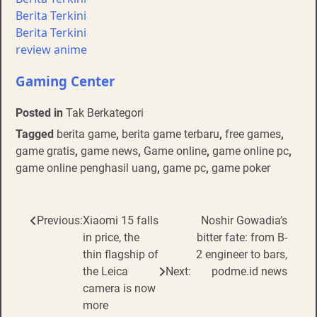
Berita Terkini
Berita Terkini
review anime
Gaming Center
Posted in
Tak Berkategori
Tagged
berita game
,
berita game terbaru
,
free games
,
game gratis
,
game news
,
Game online
,
game online pc
,
game online penghasil uang
,
game pc
,
game poker
Post
Previous:
Xiaomi 15 falls
Noshir Gowadia’s
in price, the
bitter fate: from B-
navigation
thin flagship of
2 engineer to bars,
the Leica
Next:
podme.id news
camera is now
more