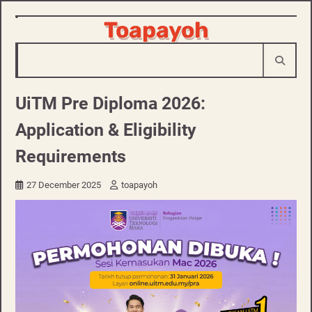
Skip
Toapayoh
to
content
UiTM Pre Diploma 2026:
Application & Eligibility
Requirements
27 December 2025
toapayoh