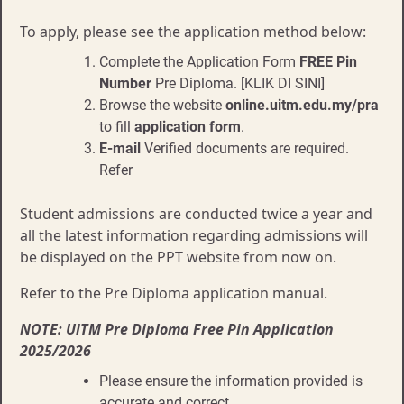
To apply, please see the application method below:
Complete the Application Form
FREE Pin
Number
Pre Diploma. [KLIK DI SINI]
Browse the website
online.uitm.edu.my/pra
to fill
application form
.
E-mail
Verified documents are required.
Refer
Student admissions are conducted twice a year and
all the latest information regarding admissions will
be displayed on the PPT website from now on.
Refer to the Pre Diploma application manual.
NOTE: UiTM Pre Diploma Free Pin Application
2025/2026
Please ensure the information provided is
accurate and correct.