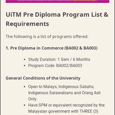
UiTM Pre Diploma Program List &
Requirements
The following is a list of programs offered:
1.
Pre Diploma in Commerce (BA002 & BA003)
Study Duration: 1 Sem / 6 Months
Program Code: BA002/BA003
General Conditions of the University
Open to Malays, Indigenous Sabahs,
Indigenous Sarawakians and Orang Asli
Only.
Have SPM or equivalent recognized by the
Malaysian government with THREE (3)