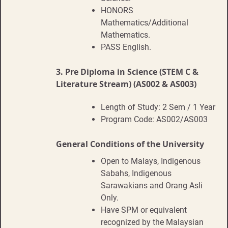
HONORS
Mathematics/Additional
Mathematics.
PASS English.
3.
Pre Diploma in Science (STEM C &
Literature Stream) (AS002 & AS003)
Length of Study: 2 Sem / 1 Year
Program Code: AS002/AS003
General Conditions of the University
Open to Malays, Indigenous
Sabahs, Indigenous
Sarawakians and Orang Asli
Only.
Have SPM or equivalent
recognized by the Malaysian