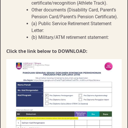
certificate/recognition (Athlete Track).
Other documents (Disability Card, Parent’s
Pension Card/Parent’s Pension Certificate).
(a) Public Service Retirement Statement
Letter:
(b) Military/ATM retirement statement:
Click the link below to DOWNLOAD: