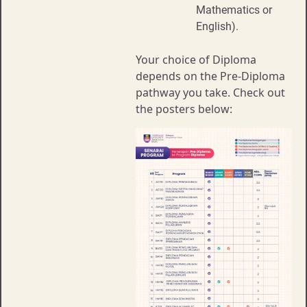
Mathematics or
English).
Your choice of Diploma
depends on the Pre-Diploma
pathway you take. Check out
the posters below: