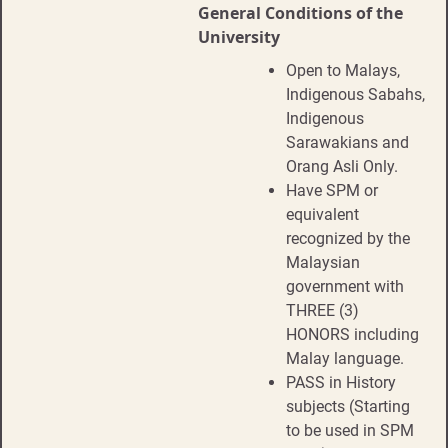
General Conditions of the
University
Open to Malays,
Indigenous Sabahs,
Indigenous
Sarawakians and
Orang Asli Only.
Have SPM or
equivalent
recognized by the
Malaysian
government with
THREE (3)
HONORS including
Malay language.
PASS in History
subjects (Starting
to be used in SPM