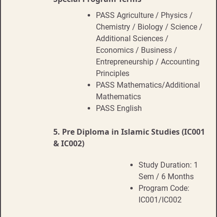
PASS Agriculture / Physics /
Chemistry / Biology / Science /
Additional Sciences /
Economics / Business /
Entrepreneurship / Accounting
Principles
PASS Mathematics/Additional
Mathematics
PASS English
5.
Pre Diploma in Islamic Studies (IC001
& IC002)
Study Duration: 1
Sem / 6 Months
Program Code:
IC001/IC002