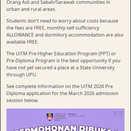
Orang Asli and Sabah/Sarawak communities in
urban and rural areas.
Students don’t need to worry about costs because
the fees are FREE, monthly self-sufficiency
ALLOWANCE and dormitory accommodation are also
available FREE.
The UiTM Pre-Higher Education Program (PPT) or
Pre-Diploma Program is the best opportunity if you
have not yet secured a place at a State University
through UPU.
See complete information on the UiTM 2026 Pre
Diploma application for the March 2026 admission
session below.