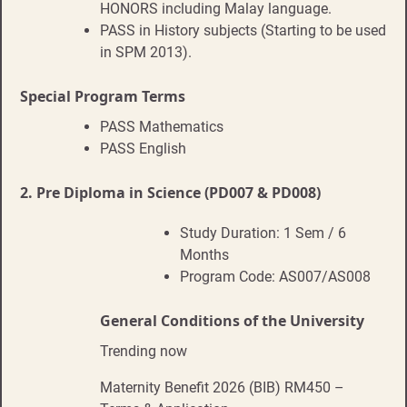
HONORS including Malay language.
PASS in History subjects (Starting to be used
in SPM 2013).
Special Program Terms
PASS Mathematics
PASS English
2.
Pre Diploma in Science (PD007 & PD008)
Study Duration: 1 Sem / 6
Months
Program Code: AS007/AS008
General Conditions of the University
Trending now
Maternity Benefit 2026 (BIB) RM450 –