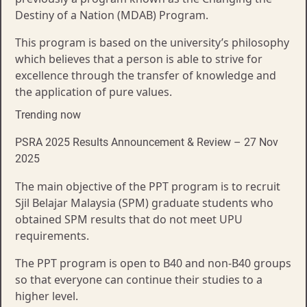
Destiny of a Nation (MDAB) Program.
This program is based on the university’s philosophy
which believes that a person is able to strive for
excellence through the transfer of knowledge and
the application of pure values.
Trending now
PSRA 2025 Results Announcement & Review – 27 Nov
2025
The main objective of the PPT program is to recruit
Sjil Belajar Malaysia (SPM) graduate students who
obtained SPM results that do not meet UPU
requirements.
The PPT program is open to B40 and non-B40 groups
so that everyone can continue their studies to a
higher level.