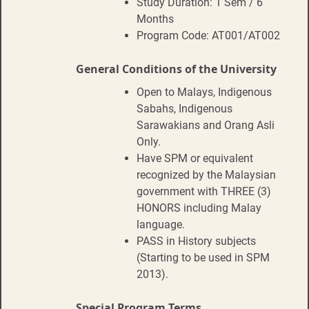
Study Duration: 1 Sem / 6
Months
Program Code: AT001/AT002
General Conditions of the University
Open to Malays, Indigenous
Sabahs, Indigenous
Sarawakians and Orang Asli
Only.
Have SPM or equivalent
recognized by the Malaysian
government with THREE (3)
HONORS including Malay
language.
PASS in History subjects
(Starting to be used in SPM
2013).
Special Program Terms