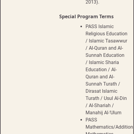
2013).
Special Program Terms
PASS Islamic
Religious Education
/ Islamic Tasawwur
/ Al-Quran and Al-
Sunnah Education
/ Islamic Sharia
Education / Al-
Quran and Al-
Sunnah Turath /
Dirasat Islamic
Turath / Usul Al-Din
/ Al-Shariah /
Manahij Al-‘Ulum
PASS
Mathematics/Addition