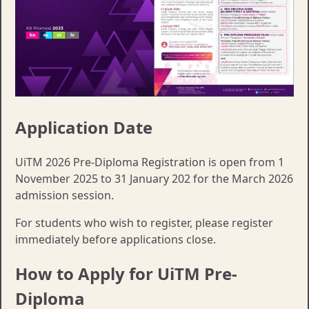
Application Date
UiTM 2026 Pre-Diploma Registration is open from 1
November 2025 to 31 January 202 for the March 2026
admission session.
For students who wish to register, please register
immediately before applications close.
How to Apply for UiTM Pre-
Diploma