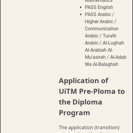
Mathematics
PASS English
PASS Arabic /
Higher Arabic /
Communication
Arabic / Turath
Arabic / Al-Lughah
Al-Arabiah Al-
Mu’asirah / Al-Adab
Wa Al-Balaghah
Application of
UiTM Pre-Ploma to
the Diploma
Program
The application (transition)