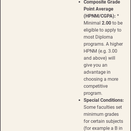
Composite Grade
Point Average
(HPNM/CGPA):
*
Minimal
2.00
to be
eligible to apply to
most Diploma
programs. A higher
HPNM (e.g. 3.00
and above) will
give you an
advantage in
choosing a more
competitive
program.
Special Conditions:
Some faculties set
minimum grades
for certain subjects
(for example a B in