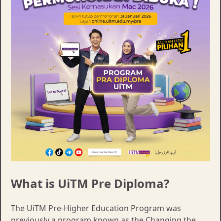
What is UiTM Pre Diploma?
The UiTM Pre-Higher Education Program was
previously a program known as the Changing the