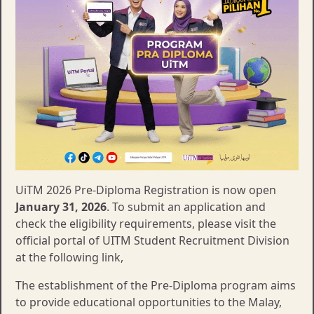
UiTM 2026 Pre-Diploma Registration is now open
January 31, 2026
. To submit an application and
check the eligibility requirements, please visit the
official portal of UITM Student Recruitment Division
at the following link,
The establishment of the Pre-Diploma program aims
to provide educational opportunities to the Malay,