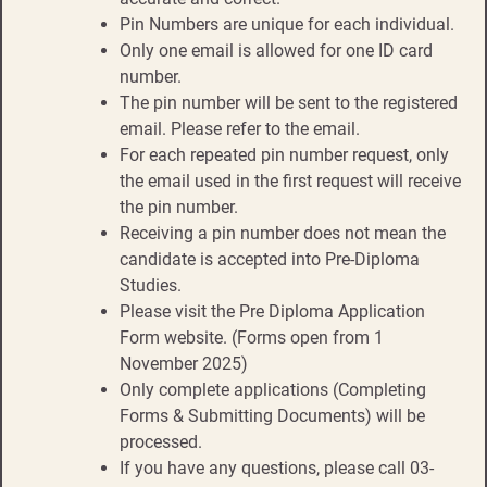
Pin Numbers are unique for each individual.
Only one email is allowed for one ID card
number.
The pin number will be sent to the registered
email. Please refer to the email.
For each repeated pin number request, only
the email used in the first request will receive
the pin number.
Receiving a pin number does not mean the
candidate is accepted into Pre-Diploma
Studies.
Please visit the Pre Diploma Application
Form website. (Forms open from 1
November 2025)
Only complete applications (Completing
Forms & Submitting Documents) will be
processed.
If you have any questions, please call 03-