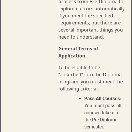
process from Pre-Diploma to
Diploma occurs automatically
if you meet the specified
requirements, but there are
several important things you
need to understand.
General Terms of
Application
To be eligible to be
“absorbed” into the Diploma
program, you must meet the
following criteria:
Pass All Courses:
You must pass all
courses taken in
the Pre-Diploma
semester.