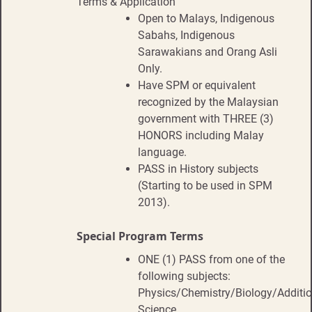
Terms & Application
Open to Malays, Indigenous
Sabahs, Indigenous
Sarawakians and Orang Asli
Only.
Have SPM or equivalent
recognized by the Malaysian
government with THREE (3)
HONORS including Malay
language.
PASS in History subjects
(Starting to be used in SPM
2013).
Special Program Terms
ONE (1) PASS from one of the
following subjects:
Physics/Chemistry/Biology/Additio
Science.