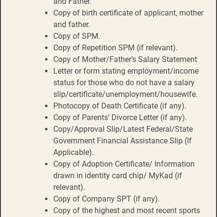
and Father.
Copy of birth certificate of applicant, mother
and father.
Copy of SPM.
Copy of Repetition SPM (if relevant).
Copy of Mother/Father’s Salary Statement
Letter or form stating employment/income
status for those who do not have a salary
slip/certificate/unemployment/housewife.
Photocopy of Death Certificate (if any).
Copy of Parents’ Divorce Letter (if any).
Copy/Approval Slip/Latest Federal/State
Government Financial Assistance Slip (If
Applicable).
Copy of Adoption Certificate/ Information
drawn in identity card chip/ MyKad (if
relevant).
Copy of Company SPT (if any).
Copy of the highest and most recent sports