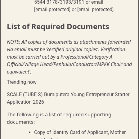
5544 3178/3193/3191 or email
[email protected] or [email protected].
List of Required Documents
NOTE: All copies of documents as attachments forwarded
via email must be ‘certified original copies’. Verification
must be carried out by a Professional/Category A
Official/Village Head/Penhulu/Conductor/MPKK Chair and
equivalent’.
Trending now
SCALE (TUBE-S) Bumiputera Young Entrepreneur Starter
Application 2026
The following is a list of required supporting
documents:
Copy of Identity Card of Applicant, Mother