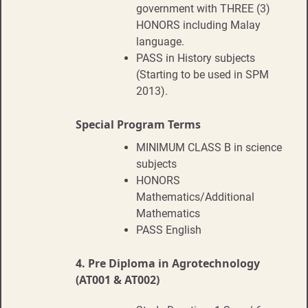
government with THREE (3)
HONORS including Malay
language.
PASS in History subjects
(Starting to be used in SPM
2013).
Special Program Terms
MINIMUM CLASS B in science
subjects
HONORS
Mathematics/Additional
Mathematics
PASS English
4.
Pre Diploma in Agrotechnology
(AT001 & AT002)