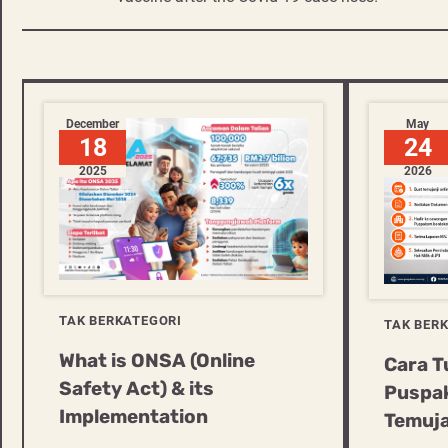
navigation
December
May
18
24
2025
2026
TAK BERKATEGORI
TAK BER
What is ONSA (Online
Cara T
Safety Act) & its
Puspak
Implementation
Temuja