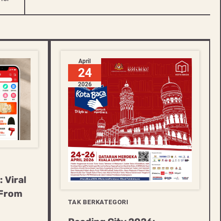
April
24
2026
 Viral
 From
TAK BERKATEGORI