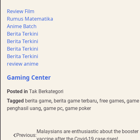
Review Film
Rumus Matematika
Anime Batch
Berita Terkini
Berita Terkini
Berita Terkini
Berita Terkini
review anime
Gaming Center
Posted in
Tak Berkategori
Tagged
berita game
,
berita game terbaru
,
free games
,
game 
penghasil uang
,
game pc
,
game poker
Post
Malaysians are enthusiastic about the booster
Previous:
vaccine after the Covid-19 case rises!