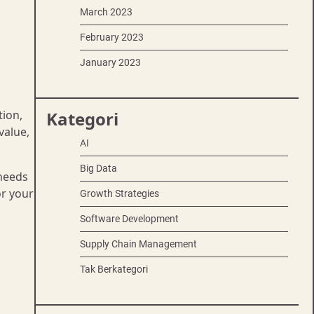
March 2023
February 2023
January 2023
tion,
Kategori
value,
AI
Big Data
 needs
or your
Growth Strategies
Software Development
Supply Chain Management
Tak Berkategori