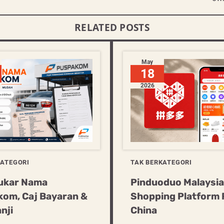
RELATED POSTS
May
18
2026
KATEGORI
TAK BERKATEGORI
ukar Nama
Pinduoduo Malaysia:
om, Caj Bayaran &
Shopping Platform
nji
China