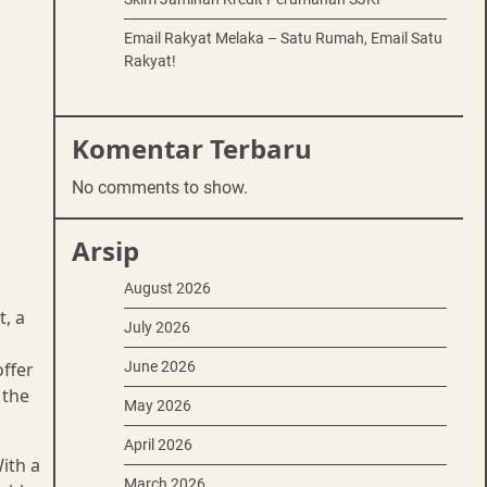
Email Rakyat Melaka – Satu Rumah, Email Satu
Rakyat!
Komentar Terbaru
No comments to show.
Arsip
August 2026
t, a
July 2026
ffer
June 2026
 the
May 2026
April 2026
With a
March 2026