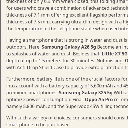
thickness of only 6.9 mm when closed, this folding smar
for users who crave a combination of advanced technol
thickness of 7.1 mm offering excellent flagship performa
thickness of 7.5 mm, carrying ultra-clim design with a 
the temperature of the cell phone stable when used inte
Having a smartphone that is strong in water and dust is
outdoors. Here,
Samsung Galaxy A26 5g
Become an inte
to splashes of water and dust. Besides that,
Little X7 5G
depth of up to 1.5 meters for 30 minutes. Not missing,
O
with Anti-Drop Shield Case to provide extra protection f
Furthermore, battery life is one of the crucial factors f
into account with a battery capacity of 5,600 mAh and 
premium smartphones,
Samsung Galaxy S25 5g
With a 
optimize power consumption. Final,
Oppo A5 Pro
re -em
namely 5,800 mAh, and the Supervooc 45W filling techno
With such a variety of choices, consumers should consid
smartphone to be purchased: