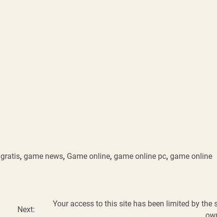
gratis
,
game news
,
Game online
,
game online pc
,
game online
Your access to this site has been limited by the s
Next:
ow