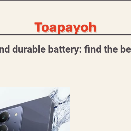
Toapayoh
d durable battery: find the be