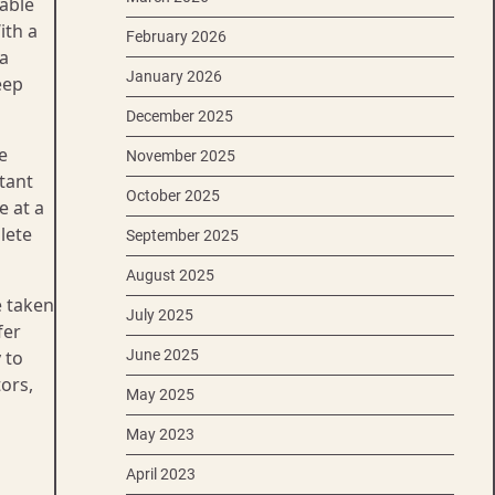
table
th a
February 2026
a
January 2026
eep
December 2025
e
November 2025
tant
October 2025
e at a
lete
September 2025
August 2025
e taken
July 2025
fer
 to
June 2025
ors,
May 2025
May 2023
April 2023