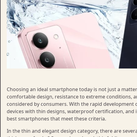
Choosing an ideal smartphone today is not just a matter 
comfortable design, resistance to extreme conditions, an
considered by consumers. With the rapid development
devices with thin designs, waterproof certification, and i
best smartphones that meet these criteria.
In the thin and elegant design category, there are several