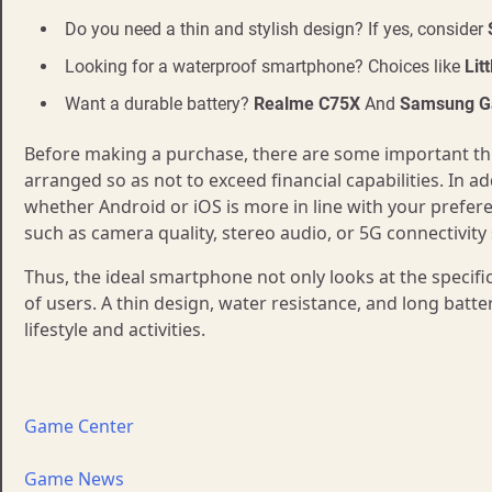
Do you need a thin and stylish design? If yes, consider
Looking for a waterproof smartphone? Choices like
Lit
Want a durable battery?
Realme C75X
And
Samsung Ga
Before making a purchase, there are some important thin
arranged so as not to exceed financial capabilities. In a
whether Android or iOS is more in line with your prefere
such as camera quality, stereo audio, or 5G connectivity
Thus, the ideal smartphone not only looks at the specifi
of users. A thin design, water resistance, and long batte
lifestyle and activities.
Game Center
Game News