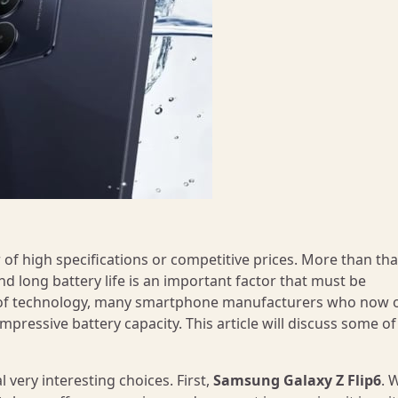
of high specifications or competitive prices. More than tha
d long battery life is an important factor that must be
 of technology, many smartphone manufacturers who now o
mpressive battery capacity. This article will discuss some of
 very interesting choices. First,
Samsung Galaxy Z Flip6
. 