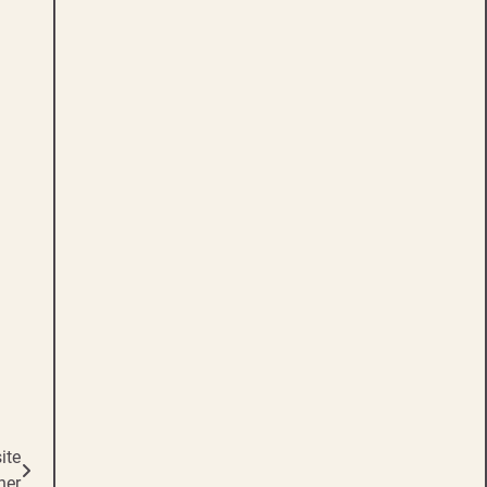
ite
ner