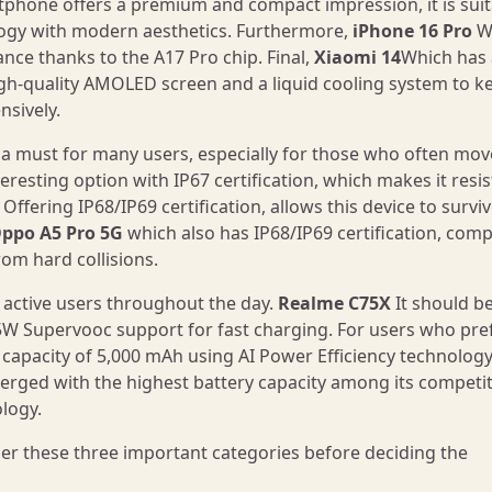
tphone offers a premium and compact impression, it is sui
ogy with modern aesthetics. Furthermore,
iPhone 16 Pro
Wi
nce thanks to the A17 Pro chip. Final,
Xiaomi 14
Which has 
high-quality AMOLED screen and a liquid cooling system to k
nsively.
 a must for many users, especially for those who often mov
resting option with IP67 certification, which makes it resis
Offering IP68/IP69 certification, allows this device to surviv
ppo A5 Pro 5G
which also has IP68/IP69 certification, comp
rom hard collisions.
or active users throughout the day.
Realme C75X
It should b
45W Supervooc support for fast charging. For users who pre
capacity of 5,000 mAh using AI Power Efficiency technology
erged with the highest battery capacity among its competit
logy.
er these three important categories before deciding the