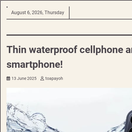
Skip
August 6, 2026, Thursday
to
content
Thin waterproof cellphone an
smartphone!
13 June 2025
toapayoh