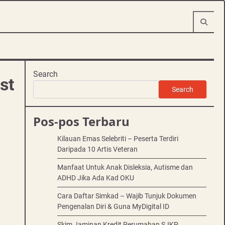
Search
st
Search
Pos-pos Terbaru
Kilauan Emas Selebriti – Peserta Terdiri
Daripada 10 Artis Veteran
Manfaat Untuk Anak Disleksia, Autisme dan
ADHD Jika Ada Kad OKU
Cara Daftar Simkad – Wajib Tunjuk Dokumen
Pengenalan Diri & Guna MyDigital ID
Skim Jaminan Kredit Perumahan SJKP