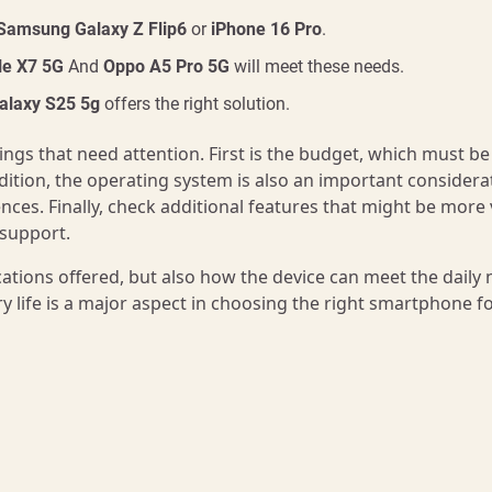
Samsung Galaxy Z Flip6
or
iPhone 16 Pro
.
tle X7 5G
And
Oppo A5 Pro 5G
will meet these needs.
laxy S25 5g
offers the right solution.
gs that need attention. First is the budget, which must be
ddition, the operating system is also an important considera
nces. Finally, check additional features that might be more 
 support.
cations offered, but also how the device can meet the daily
ry life is a major aspect in choosing the right smartphone f