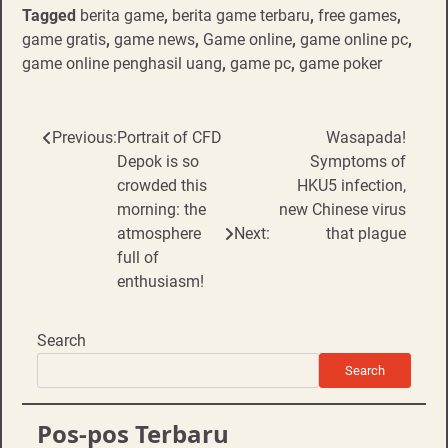
Tagged
berita game
,
berita game terbaru
,
free games
,
game gratis
,
game news
,
Game online
,
game online pc
,
game online penghasil uang
,
game pc
,
game poker
Post
Previous:
Portrait of CFD
Wasapada!
Depok is so
Symptoms of
navigation
crowded this
HKU5 infection,
morning: the
new Chinese virus
atmosphere
Next:
that plague
full of
enthusiasm!
Search
Search
Pos-pos Terbaru