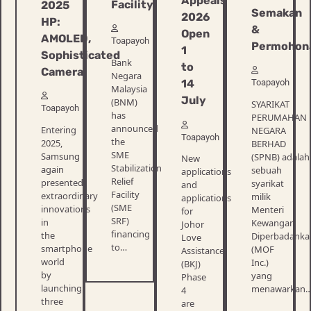
Appeals
Facility
2025
Semakan
2026
HP:
&
Open
AMOLED,
Toapayoh
Permohon
1
Sophisticated
Bank
to
Camera!
Negara
Toapayoh
14
Malaysia
July
(BNM)
SYARIKAT
Toapayoh
has
PERUMAHAN
announced
Entering
NEGARA
Toapayoh
the
2025,
BERHAD
SME
Samsung
(SPNB) adalah
New
Stabilization
again
sebuah
applications
Relief
presented
syarikat
and
Facility
extraordinary
milik
applications
(SME
innovations
Menteri
for
SRF)
in
Kewangan
Johor
financing
the
Diperbadanka
Love
to…
smartphone
(MOF
Assistance
world
Inc.)
(BKJ)
by
yang
Phase
launching
menawarkan
4
three
are