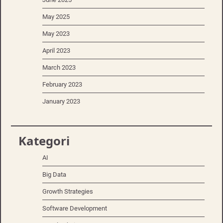
May 2025
May 2023
April 2023
March 2023
February 2023
January 2023
Kategori
AI
Big Data
Growth Strategies
Software Development