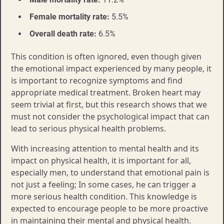
Female mortality rate:
5.5%
Overall death rate:
6.5%
This condition is often ignored, even though given
the emotional impact experienced by many people, it
is important to recognize symptoms and find
appropriate medical treatment. Broken heart may
seem trivial at first, but this research shows that we
must not consider the psychological impact that can
lead to serious physical health problems.
With increasing attention to mental health and its
impact on physical health, it is important for all,
especially men, to understand that emotional pain is
not just a feeling; In some cases, he can trigger a
more serious health condition. This knowledge is
expected to encourage people to be more proactive
in maintaining their mental and physical health.