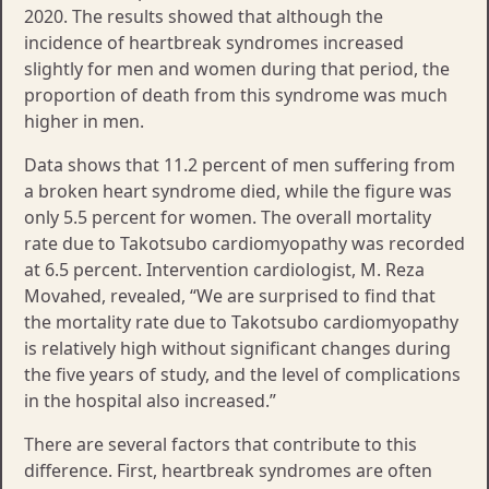
2020. The results showed that although the
incidence of heartbreak syndromes increased
slightly for men and women during that period, the
proportion of death from this syndrome was much
higher in men.
Data shows that 11.2 percent of men suffering from
a broken heart syndrome died, while the figure was
only 5.5 percent for women. The overall mortality
rate due to Takotsubo cardiomyopathy was recorded
at 6.5 percent. Intervention cardiologist, M. Reza
Movahed, revealed, “We are surprised to find that
the mortality rate due to Takotsubo cardiomyopathy
is relatively high without significant changes during
the five years of study, and the level of complications
in the hospital also increased.”
There are several factors that contribute to this
difference. First, heartbreak syndromes are often