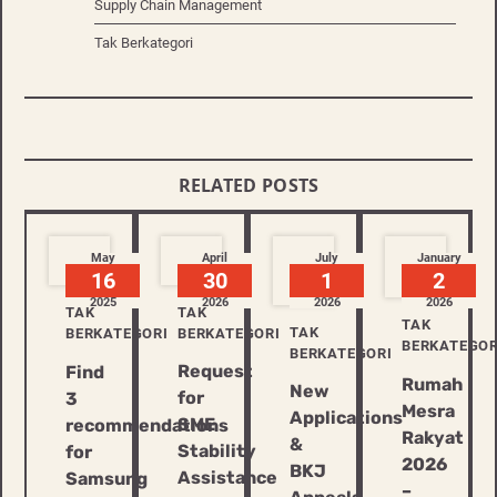
Supply Chain Management
Tak Berkategori
RELATED POSTS
May
April
July
January
16
30
1
2
2025
2026
2026
2026
TAK
TAK
TAK
TAK
BERKATEGORI
BERKATEGORI
BERKATEGOR
BERKATEGORI
Request
Find
Rumah
New
for
3
Mesra
Applications
SME
recommendations
Rakyat
&
Stability
for
2026
BKJ
Assistance
Samsung
–