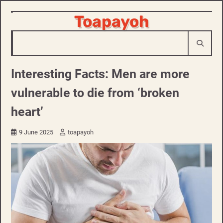
Skip
Toapayoh
to
content
Interesting Facts: Men are more
vulnerable to die from ‘broken
heart’
9 June 2025
toapayoh