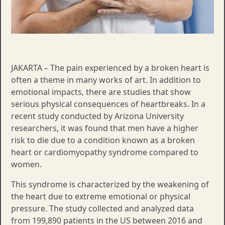
JAKARTA – The pain experienced by a broken heart is
often a theme in many works of art. In addition to
emotional impacts, there are studies that show
serious physical consequences of heartbreaks. In a
recent study conducted by Arizona University
researchers, it was found that men have a higher
risk to die due to a condition known as a broken
heart or cardiomyopathy syndrome compared to
women.
This syndrome is characterized by the weakening of
the heart due to extreme emotional or physical
pressure. The study collected and analyzed data
from 199,890 patients in the US between 2016 and