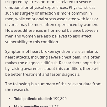
triggered by stress hormones related to severe
emotional or physical experiences. Physical stress
such as surgery or infection is more common in
men, while emotional stress associated with loss or
divorce may be more often experienced by women.
However, differences in hormonal balance between
men and women are also believed to also affect
vulnerability to this condition.
Symptoms of heart broken syndrome are similar to
heart attacks, including severe chest pain. This often
makes the diagnosis difficult. Researchers hope that
by raising awareness about this condition, there will
be better treatment and faster diagnosis.
The following is a summary of the relevant data from
the research:
Total patients studied:
199,890
Male mortality rate:
11.2%