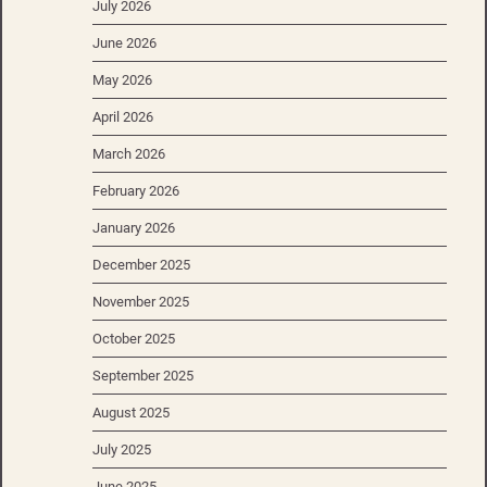
July 2026
June 2026
May 2026
April 2026
March 2026
February 2026
January 2026
December 2025
November 2025
October 2025
September 2025
August 2025
July 2025
June 2025