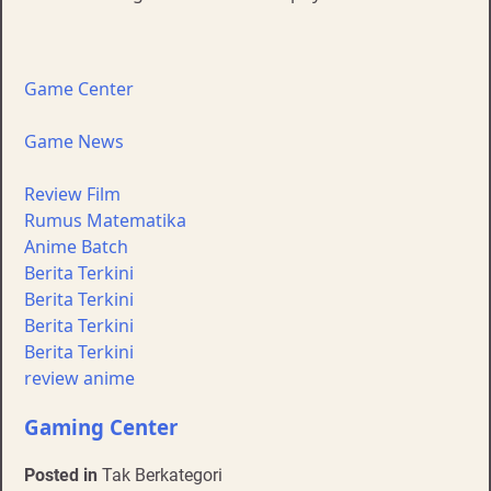
Game Center
Game News
Review Film
Rumus Matematika
Anime Batch
Berita Terkini
Berita Terkini
Berita Terkini
Berita Terkini
review anime
Gaming Center
Posted in
Tak Berkategori