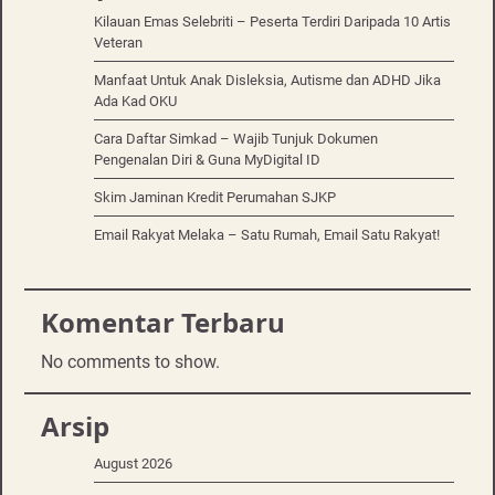
Kilauan Emas Selebriti – Peserta Terdiri Daripada 10 Artis
Veteran
Manfaat Untuk Anak Disleksia, Autisme dan ADHD Jika
Ada Kad OKU
Cara Daftar Simkad – Wajib Tunjuk Dokumen
Pengenalan Diri & Guna MyDigital ID
Skim Jaminan Kredit Perumahan SJKP
Email Rakyat Melaka – Satu Rumah, Email Satu Rakyat!
Komentar Terbaru
No comments to show.
Arsip
August 2026