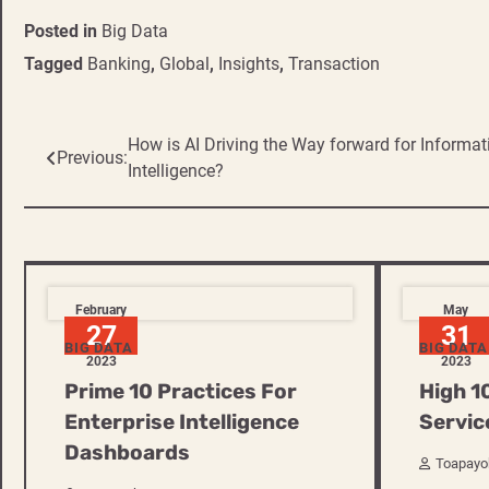
Posted in
Big Data
Tagged
Banking
,
Global
,
Insights
,
Transaction
Post
How is AI Driving the Way forward for Informat
Previous:
Intelligence?
navigation
February
May
27
31
BIG DATA
BIG DATA
2023
2023
Prime 10 Practices For
High 1
Enterprise Intelligence
Servic
Dashboards
Toapayo