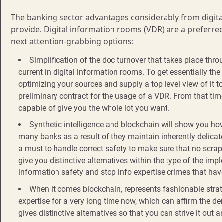
The banking sector advantages considerably from digit
provide. Digital information rooms (VDR) are a preferred
next attention-grabbing options:
Simplification of the doc turnover that takes place th
current in digital information rooms. To get essentially the
optimizing your sources and supply a top level view of it t
preliminary contract for the usage of a VDR. From that time, 
capable of give you the whole lot you want.
Synthetic intelligence and blockchain will show you how 
many banks as a result of they maintain inherently delicate 
a must to handle correct safety to make sure that no scrap 
give you distinctive alternatives within the type of the i
information safety and stop info expertise crimes that hav
When it comes blockchain, represents fashionable stra
expertise for a very long time now, which can affirm the de
gives distinctive alternatives so that you can strive it out