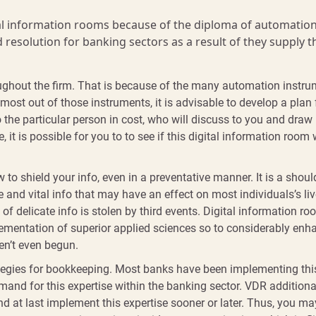
al information rooms because of the diploma of automation
 resolution for banking sectors as a result of they supply t
roughout the firm. That is because of the many automation instr
 most out of those instruments, it is advisable to develop a plan 
o the particular person in cost, who will discuss to you and draw
it is possible for you to to see if this digital information room w
to shield your info, even in a preventative manner. It is a shoul
and vital info that may have an effect on most individuals’s live
of delicate info is stolen by third events. Digital information r
mplementation of superior applied sciences so to considerably enh
en’t even begun.
tegies for bookkeeping. Most banks have been implementing thi
mand for this expertise within the banking sector. VDR additiona
 and at last implement this expertise sooner or later. Thus, you ma