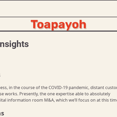
Toapayoh
nsights
s
eless, in the course of the COVID-19 pandemic, distant cust
se works. Presently, the one expertise able to absolutely
tal information room M&A, which we’ll focus on at this tim
ms