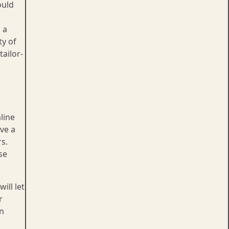
ould
 a
ty of
tailor-
line
ave a
s.
se
ill let
r
on