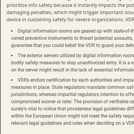
prioritize info safety because it instantly impacts the p
damaging penalties, which might trigger important issue
device in sustaining safety for severe organizations. VD
Digital information rooms are geared up with state-of-th
varied preventive instruments to thwart potential assaults
guarantee that you could belief the VDR to guard your delic
The exterior servers utilized by digital information roo
bodily safety measures to stop unauthorized entry. It is a 
on the server might result in the lack of essential informat
VDRs endure certification by each authorities and impar
measures in place. State regulators mandate common safet
jurisdictions, whereas impartial regulators intention to of
compromised sooner or later. The provision of verifiable cer
surely’s vital to notice that privateness legal guidelines d
within the European Union might not meet the safety require
relevant legal guidelines and rules when deciding on a VD