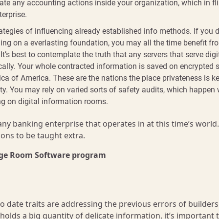
e any accounting actions inside your organization, which in fli
terprise.
egies of influencing already established info methods. If you d
ing on a everlasting foundation, you may all the time benefit fr
 It’s best to contemplate the truth that any servers that serve digi
cally. Your whole contracted information is saved on encrypted s
rica of America. These are the nations the place privateness is k
ity. You may rely on varied sorts of safety audits, which happen 
ng on digital information rooms.
 any banking enterprise that operates in at this time’s world
ons to be taught extra.
edge Room Software program
o date traits are addressing the previous errors of builders
olds a big quantity of delicate information, it’s important 