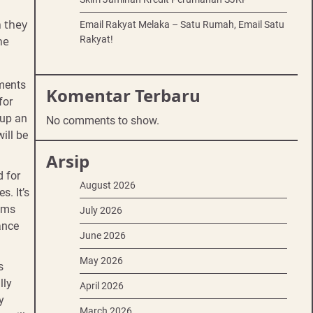
 they
Email Rakyat Melaka – Satu Rumah, Email Satu
Rakyat!
he
uments
Komentar Terbaru
for
 up an
No comments to show.
ill be
Arsip
d for
August 2026
s. It’s
ooms
July 2026
ance
June 2026
May 2026
s
lly
April 2026
y
March 2026