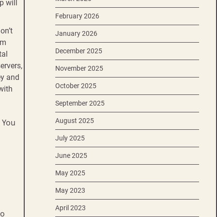
p will
February 2026
on’t
January 2026
om
December 2025
tal
ervers,
November 2025
ey and
October 2025
with
September 2025
August 2025
. You
July 2025
June 2025
May 2025
May 2023
April 2023
to