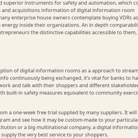
d superior instruments for safety and automation, which c
and acquisitions information of digital information room
on many enterprise house owners contemplate buying VDRs as
energy inside their organizations. An in depth comparabili
repreneurs the distinctive capabilities accessible to them, 
ption of digital information rooms as a approach to stream
nfo continuously being exchanged, it’s vital for banks to h
ork and talk with their shoppers and different stakeholder
ith built-in safety measures equivalent to community exerci
m a one-week free trial supplied by many suppliers. It will w
ogram and see how it may be custom-made to your particula
titution or a big multinational company, a digital informati
supply the very best service to your shoppers.