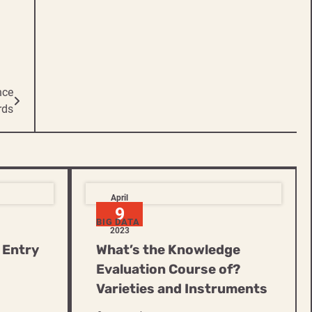
nce
rds
April
9
BIG DATA
2023
 Entry
What’s the Knowledge
Evaluation Course of?
Varieties and Instruments