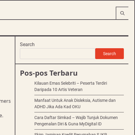
Search
Search
Pos-pos Terbaru
Kilauan Emas Selebriti – Peserta Terdiri
Daripada 10 Artis Veteran
omers
Manfaat Untuk Anak Disleksia, Autisme dan
ADHD Jika Ada Kad OKU
e.
Cara Daftar Simkad – Wajib Tunjuk Dokumen
Pengenalan Diri & Guna MyDigital ID
Skim Jaminan Kredit Perumahan SJKP