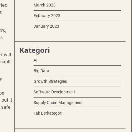
ried
March 2023
t
February 2023
January 2023
rs,
es
Kategori
er with
AI
ssault
Big Data
y
Growth Strategies
Software Development
 be
 but it
Supply Chain Management
d safe
Tak Berkategori