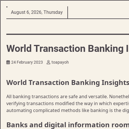
Skip
August 6, 2026, Thursday
to
content
World Transaction Banking I
24 February 2023
toapayoh
World Transaction Banking Insight
All banking transactions are safe and versatile. Noneth
verifying transactions modified the way in which experti
automating complicated methods like banking is the digi
Banks and digital information roo