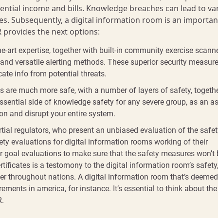
otential income and bills. Knowledge breaches can lead to va
s. Subsequently, a digital information room is an importan
R provides the next options:
e-art expertise, together with built-in community exercise scanne
, and versatile alerting methods. These superior security measur
ate info from potential threats.
ms are much more safe, with a number of layers of safety, togeth
essential side of knowledge safety for any severe group, as an a
ion and disrupt your entire system.
tial regulators, who present an unbiased evaluation of the safet
y evaluations for digital information rooms working of their
fer goal evaluations to make sure that the safety measures won’t
tificates is a testomony to the digital information room’s safety,
iffer throughout nations. A digital information room that’s deeme
ments in america, for instance. It’s essential to think about the
R.