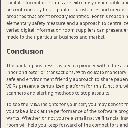
Digital information rooms are extremely dependable an
be confirmed by finding out circumstances and mergers 
breaches that aren’t broadly identified. For this reas
elementary safety measure and a approach to centralize 
varied digital information room suppliers can present ent
made to their particular business and market.
Conclusion
The banking business has been a pioneer within the ado
inner and exterior transactions. With delicate monetary i
safe and environment friendly approach to share paperw
VDRs present a centralized platform for this function, w
scanners and alerting methods to stop assaults.
To see the M&A insights for your self, you may benefit fro
you take a look at the performance of the software pr
wants. Whether or not you’re a small native financial ins
room will help you keep forward of the competitors and 