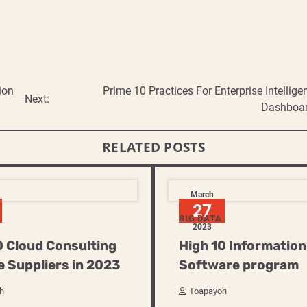
ion
Prime 10 Practices For Enterprise Intellige
Next:
Dashboa
RELATED POSTS
March
27
BIG DATA
2023
0 Cloud Consulting
High 10 Information
e Suppliers in 2023
Software program
h
Toapayoh