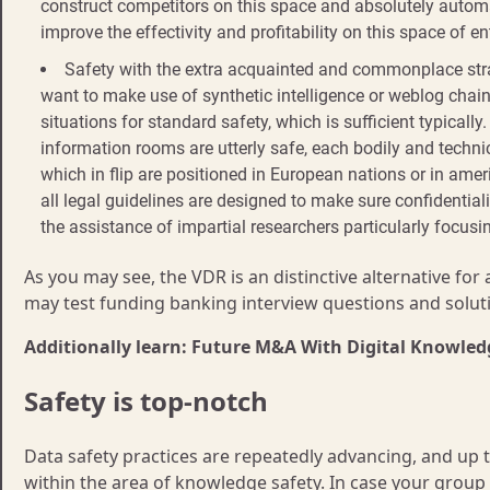
construct competitors on this space and absolutely automat
improve the effectivity and profitability on this space of en
Safety with the extra acquainted and commonplace strat
want to make use of synthetic intelligence or weblog chain
situations for standard safety, which is sufficient typically.
information rooms are utterly safe, each bodily and techni
which in flip are positioned in European nations or in ame
all legal guidelines are designed to make sure confidential
the assistance of impartial researchers particularly focusi
As you may see, the VDR is an distinctive alternative for
may test funding banking interview questions and soluti
Additionally learn: Future M&A With Digital Knowl
Safety is top-notch
Data safety practices are repeatedly advancing, and up t
within the area of knowledge safety. In case your group h