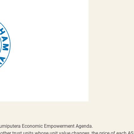
Bumiputera Economic Empowerment Agenda.
other trust units whose unit value changes, the price of each AS