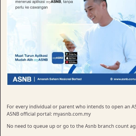
For every individual or parent who intends to open an AS
ASNB official portal: myasnb.com.my
No need to queue up or go to the Asnb branch count ag