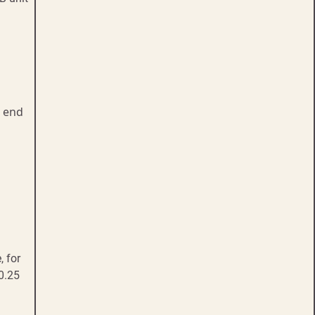
e end
, for
0.25