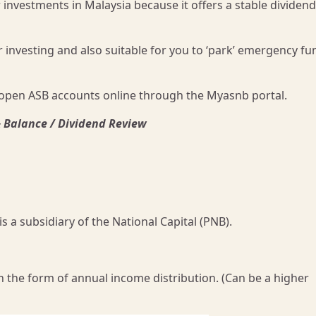
investments in Malaysia because it offers a stable dividend
r investing and also suitable for you to ‘park’ emergency fu
open ASB accounts online through the Myasnb portal.
& Balance / Dividend Review
a subsidiary of the National Capital (PNB).
n the form of annual income distribution. (Can be a higher