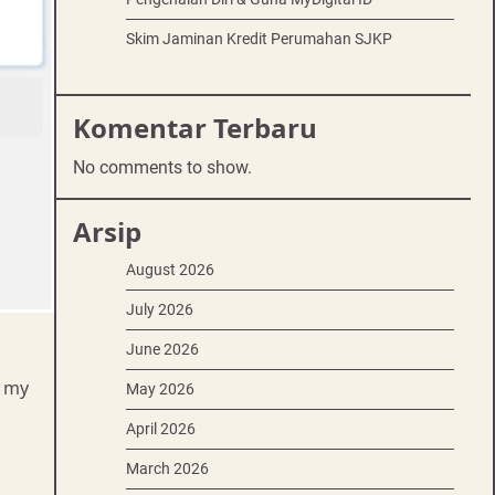
Skim Jaminan Kredit Perumahan SJKP
Komentar Terbaru
No comments to show.
Arsip
August 2026
July 2026
June 2026
t my
May 2026
April 2026
March 2026