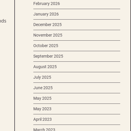
February 2026
January 2026
nds
December 2025
November 2025
October 2025
September 2025
August 2025
July 2025
June 2025
May 2025
May 2023
April 2023
March 2023