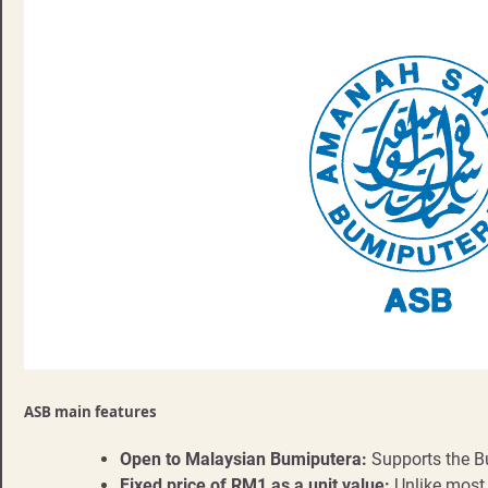
ASB main features
Open to Malaysian Bumiputera:
Supports the 
Fixed price of RM1 as a unit value:
Unlike most 