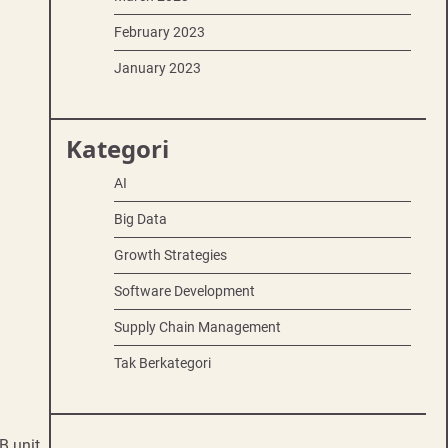
February 2023
January 2023
Kategori
AI
Big Data
Growth Strategies
Software Development
Supply Chain Management
Tak Berkategori
B unit