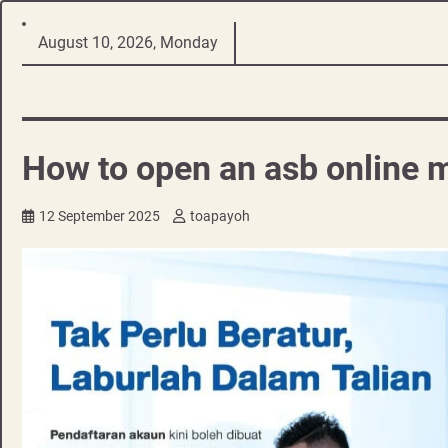
Skip
August 10, 2026, Monday
to
content
How to open an asb online m
12 September 2025
toapayoh