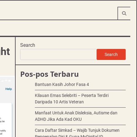
Search
ght
Search
Pos-pos Terbaru
Bantuan Kasih Johor Fasa 4
Kilauan Emas Selebriti – Peserta Terdiri
Daripada 10 Artis Veteran
Manfaat Untuk Anak Disleksia, Autisme dan
ADHD Jika Ada Kad OKU
Cara Daftar Simkad – Wajib Tunjuk Dokumen
Pengenalan Diri & Guna MyDigital ID