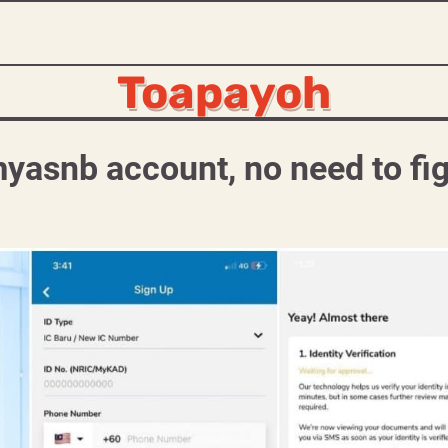
Toapayoh
yasnb account, no need to fi