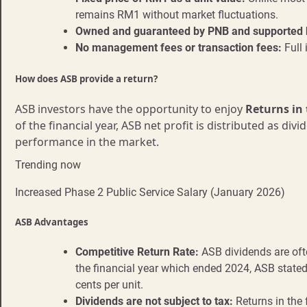
remains RM1 without market fluctuations.
Owned and guaranteed by PNB and supported 
No management fees or transaction fees:
Full 
How does ASB provide a return?
ASB investors have the opportunity to enjoy
Returns in
of the financial year, ASB net profit is distributed as
performance in the market.
Trending now
Increased Phase 2 Public Service Salary (January 2026)
ASB Advantages
Competitive Return Rate:
ASB dividends are ofte
the financial year which ended 2024, ASB stated 
cents per unit.
Dividends are not subject to tax:
Returns in the 