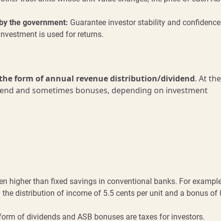
by the government:
Guarantee investor stability and confidence
investment is used for returns.
 the form of annual revenue distribution/dividend
. At th
 dividend and sometimes bonuses, depending on investment
n higher than fixed savings in conventional banks. For example
the distribution of income of 5.5 cents per unit and a bonus of 
form of dividends and ASB bonuses are taxes for investors.