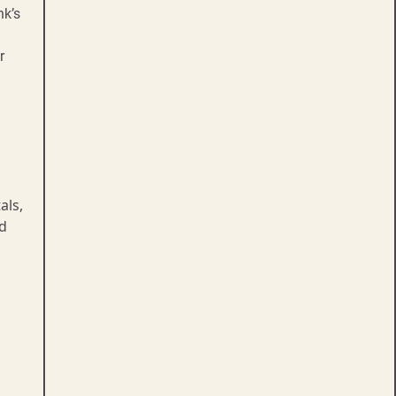
nk’s
r
als,
d