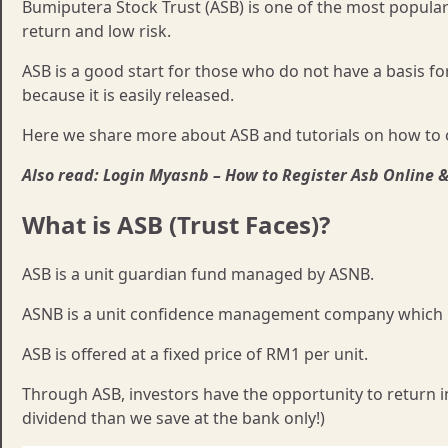
Bumiputera Stock Trust (ASB) is one of the most popular 
return and low risk.
ASB is a good start for those who do not have a basis fo
because it is easily released.
Here we share more about ASB and tutorials on how to 
Also read: Login Myasnb – How to Register Asb Online 
What is ASB (Trust Faces)?
ASB is a unit guardian fund managed by ASNB.
ASNB is a unit confidence management company which is 
ASB is offered at a fixed price of RM1 per unit.
Through ASB, investors have the opportunity to return i
dividend than we save at the bank only!)