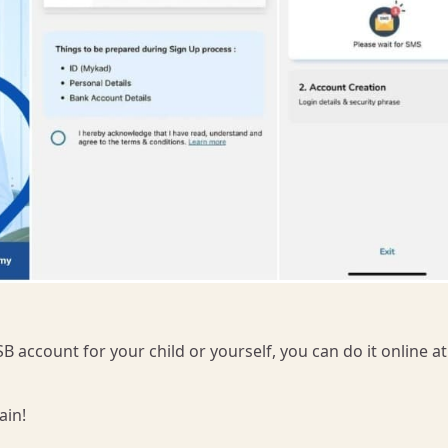
B account for your child or yourself, you can do it online a
ain!