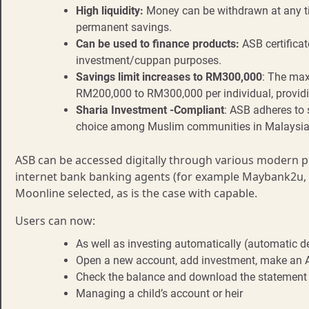
High liquidity:
Money can be withdrawn at any ti
permanent savings.
Can be used to finance products:
ASB certificat
investment/cuppan purposes.
Savings limit increases to RM300,000
: The max
RM200,000 to RM300,000 per individual, providi
Sharia Investment -Compliant
: ASB adheres to 
choice among Muslim communities in Malaysia
ASB can be accessed digitally through various modern p
internet bank banking agents (for example Maybank2u
Moonline selected, as is the case with capable.
Users can now:
As well as investing automatically (automatic d
Open a new account, add investment, make an A
Check the balance and download the statement
Managing a child’s account or heir