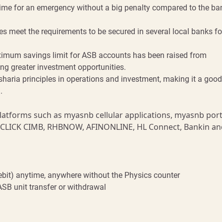
me for an emergency without a big penalty compared to the ba
es meet the requirements to be secured in several local banks fo
imum savings limit for ASB accounts has been raised from
ng greater investment opportunities.
sharia principles in operations and investment, making it a good
.
latforms such as myasnb cellular applications, myasnb port
, CLICK CIMB, RHBNOW, AFINONLINE, HL Connect, Bankin an
ebit) anytime, anywhere without the Physics counter
SB unit transfer or withdrawal