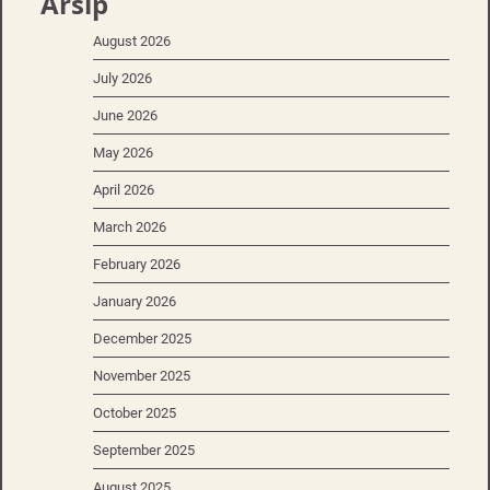
Arsip
August 2026
July 2026
June 2026
May 2026
April 2026
March 2026
February 2026
January 2026
December 2025
November 2025
October 2025
September 2025
August 2025