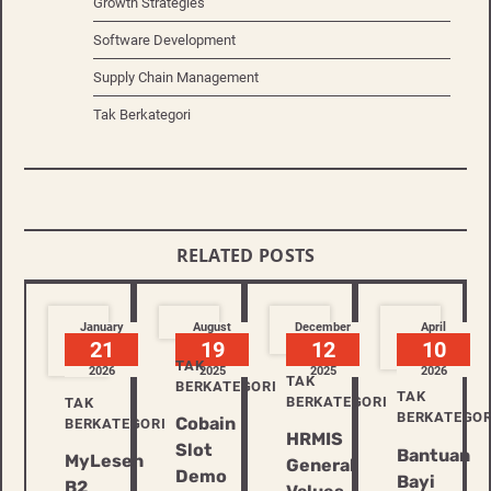
Growth Strategies
Software Development
Supply Chain Management
Tak Berkategori
RELATED POSTS
January
August
December
April
21
19
12
10
TAK
2026
2025
2025
2026
TAK
BERKATEGORI
TAK
BERKATEGORI
TAK
BERKATEGOR
Cobain
BERKATEGORI
HRMIS
Slot
Bantuan
MyLesen
General
Demo
Bayi
B2