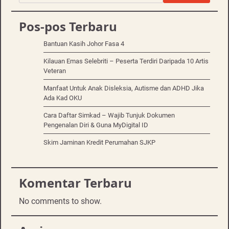
Pos-pos Terbaru
Bantuan Kasih Johor Fasa 4
Kilauan Emas Selebriti – Peserta Terdiri Daripada 10 Artis
Veteran
Manfaat Untuk Anak Disleksia, Autisme dan ADHD Jika
Ada Kad OKU
Cara Daftar Simkad – Wajib Tunjuk Dokumen
Pengenalan Diri & Guna MyDigital ID
Skim Jaminan Kredit Perumahan SJKP
Komentar Terbaru
No comments to show.