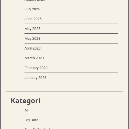
July 2025
June 2025
May 2025
May 2023
April 2023
March 2023
February 2023
January 2023
Kategori
AI
Big Data