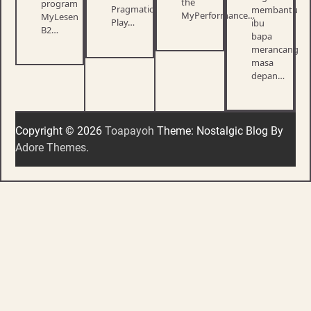
the
program
Pragmatic
membantu
MyPerformance…
MyLesen
Play…
ibu
B2…
bapa
merancang
masa
depan…
Copyright © 2026
Toapayoh
Theme: Nostalgic Blog By
Adore Themes
.