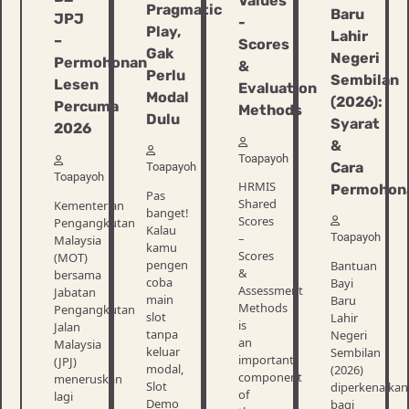
Values
Pragmatic
Baru
JPJ
​​-
Play,
Lahir
–
Scores
Gak
Negeri
Permohonan
&
Perlu
Sembilan
Lesen
Evaluation
Modal
(2026):
Percuma
Methods
Dulu
Syarat
2026
&
Toapayoh
Cara
Toapayoh
Toapayoh
HRMIS
Permohon
Pas
Shared
Kementerian
banget!
Scores
Pengangkutan
Kalau
Toapayoh
–
Malaysia
kamu
Scores
(MOT)
pengen
Bantuan
&
bersama
coba
Bayi
Assessment
Jabatan
main
Baru
Methods
Pengangkutan
slot
Lahir
is
Jalan
tanpa
Negeri
an
Malaysia
keluar
Sembilan
important
(JPJ)
modal,
(2026)
component
meneruskan
Slot
diperkenalkan
of
lagi
Demo
bagi