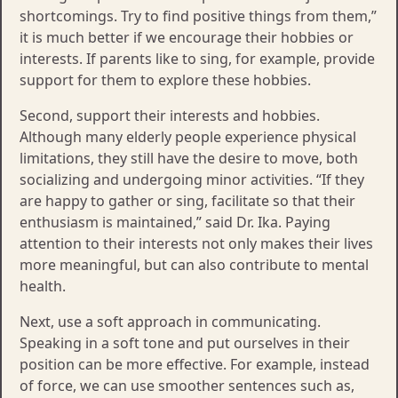
shortcomings. Try to find positive things from them,”
it is much better if we encourage their hobbies or
interests. If parents like to sing, for example, provide
support for them to explore these hobbies.
Second, support their interests and hobbies.
Although many elderly people experience physical
limitations, they still have the desire to move, both
socializing and undergoing minor activities. “If they
are happy to gather or sing, facilitate so that their
enthusiasm is maintained,” said Dr. Ika. Paying
attention to their interests not only makes their lives
more meaningful, but can also contribute to mental
health.
Next, use a soft approach in communicating.
Speaking in a soft tone and put ourselves in their
position can be more effective. For example, instead
of force, we can use smoother sentences such as,