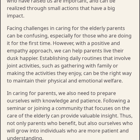
who have raised us are important, and can be
realized through small actions that have a big
impact.
Facing challenges in caring for the elderly parents
can be confusing, especially for those who are doing
it for the first time. However, with a positive and
empathy approach, we can help parents live their
dusk happier. Establishing daily routines that involve
joint activities, such as gathering with family or
making the activities they enjoy, can be the right way
to maintain their physical and emotional welfare.
In caring for parents, we also need to prepare
ourselves with knowledge and patience. Following a
seminar or joining a community that focuses on the
care of the elderly can provide valuable insight. Thus,
not only parents who benefit, but also ourselves who
will grow into individuals who are more patient and
understanding.