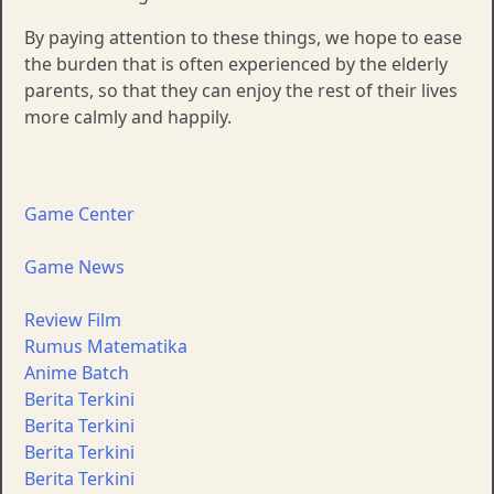
By paying attention to these things, we hope to ease
the burden that is often experienced by the elderly
parents, so that they can enjoy the rest of their lives
more calmly and happily.
Game Center
Game News
Review Film
Rumus Matematika
Anime Batch
Berita Terkini
Berita Terkini
Berita Terkini
Berita Terkini