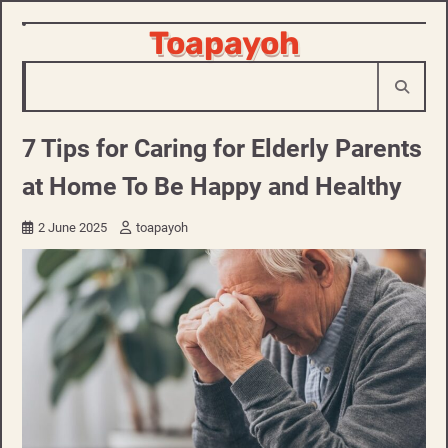
Skip
Toapayoh
to
content
7 Tips for Caring for Elderly Parents
at Home To Be Happy and Healthy
2 June 2025
toapayoh