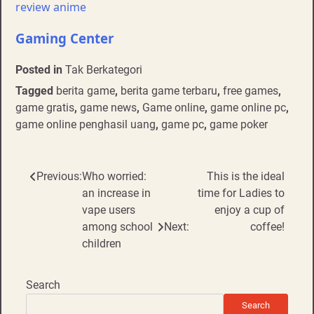
review anime
Gaming Center
Posted in
Tak Berkategori
Tagged
berita game
,
berita game terbaru
,
free games
,
game gratis
,
game news
,
Game online
,
game online pc
,
game online penghasil uang
,
game pc
,
game poker
Post
Previous:
Who worried:
This is the ideal
an increase in
time for Ladies to
navigation
vape users
enjoy a cup of
among school
Next:
coffee!
children
Search
Search