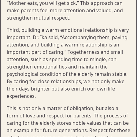
“Mother eats, you will get sick.” This approach can
make parents feel more attention and valued, and
strengthen mutual respect.
Third, building a warm emotional relationship is very
important. Dr. Ika said, “Accompanying them, paying
attention, and building a warm relationship is an
important part of caring.” Togetherness and small
attention, such as spending time to mingle, can
strengthen emotional ties and maintain the
psychological condition of the elderly remain stable.
By caring for close relationships, we not only make
their days brighter but also enrich our own life
experiences.
This is not only a matter of obligation, but also a
form of love and respect for parents. The process of
caring for the elderly stores noble values ​​that can be
an example for future generations. Respect for those