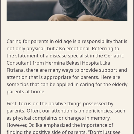
Caring for parents in old age is a responsibility that is
not only physical, but also emotional. Referring to
the statement of a disease specialist in the Geriatric
Consultant from Hermina Bekasi Hospital, Ika
Fitriana, there are many ways to provide support and
attention that is appropriate for parents. Here are
some tips that can be applied in caring for the elderly
parents at home.
First, focus on the positive things possessed by
parents. Often, our attention is on deficiencies, such
as physical complaints or changes in memory.
However, Dr. Ika emphasized the importance of
finding the positive side of parents. “Don’t just see